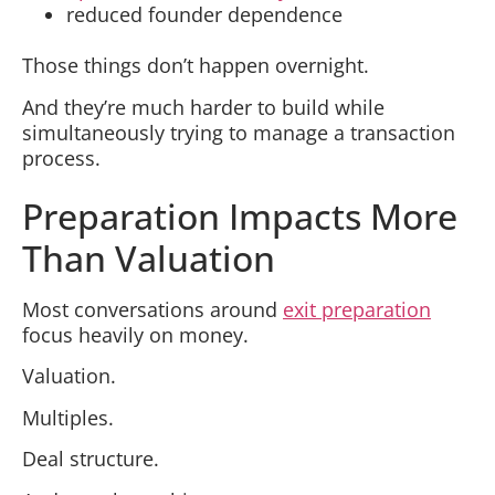
reduced founder dependence
Those things don’t happen overnight.
And they’re much harder to build while
simultaneously trying to manage a transaction
process.
Preparation Impacts More
Than Valuation
Most conversations around
exit preparation
focus heavily on money.
Valuation.
Multiples.
Deal structure.