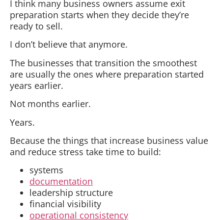
I think many business owners assume exit
preparation starts when they decide they’re
ready to sell.
I don’t believe that anymore.
The businesses that transition the smoothest
are usually the ones where preparation started
years earlier.
Not months earlier.
Years.
Because the things that increase business value
and reduce stress take time to build:
systems
documentation
leadership structure
financial visibility
operational consistency