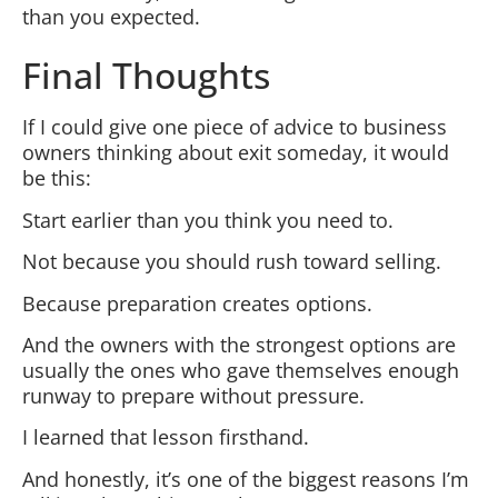
than you expected.
Final Thoughts
If I could give one piece of advice to business
owners thinking about exit someday, it would
be this:
Start earlier than you think you need to.
Not because you should rush toward selling.
Because preparation creates options.
And the owners with the strongest options are
usually the ones who gave themselves enough
runway to prepare without pressure.
I learned that lesson firsthand.
And honestly, it’s one of the biggest reasons I’m