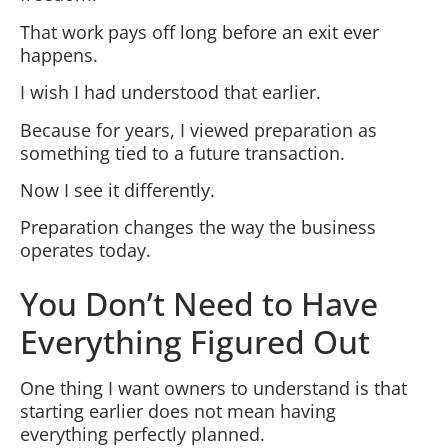
That work pays off long before an exit ever
happens.
I wish I had understood that earlier.
Because for years, I viewed preparation as
something tied to a future transaction.
Now I see it differently.
Preparation changes the way the business
operates today.
You Don’t Need to Have
Everything Figured Out
One thing I want owners to understand is that
starting earlier does not mean having
everything perfectly planned.