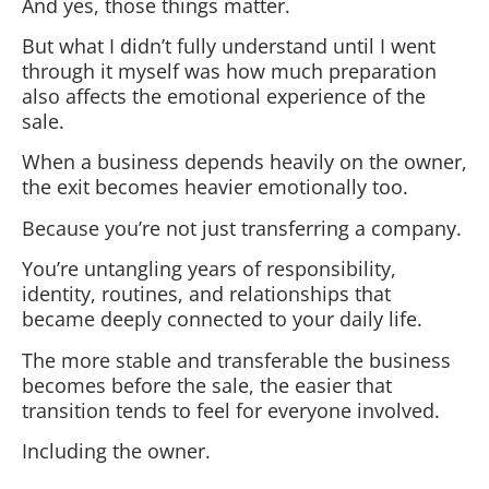
And yes, those things matter.
But what I didn’t fully understand until I went
through it myself was how much preparation
also affects the emotional experience of the
sale.
When a business depends heavily on the owner,
the exit becomes heavier emotionally too.
Because you’re not just transferring a company.
You’re untangling years of responsibility,
identity, routines, and relationships that
became deeply connected to your daily life.
The more stable and transferable the business
becomes before the sale, the easier that
transition tends to feel for everyone involved.
Including the owner.