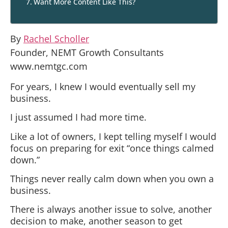
Want More Content Like This?
By
Rachel Scholler
Founder, NEMT Growth Consultants
www.nemtgc.com
For years, I knew I would eventually sell my
business.
I just assumed I had more time.
Like a lot of owners, I kept telling myself I would
focus on preparing for exit “once things calmed
down.”
Things never really calm down when you own a
business.
There is always another issue to solve, another
decision to make, another season to get