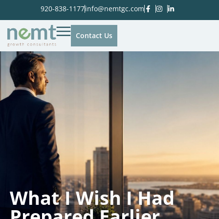
920-838-1177
info@nemtgc.com
Contact Us
What I Wish I Had
Prepared Earlier