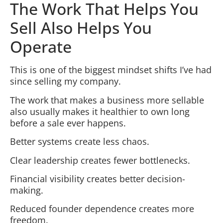
The Work That Helps You
Sell Also Helps You
Operate
This is one of the biggest mindset shifts I’ve had
since selling my company.
The work that makes a business more sellable
also usually makes it healthier to own long
before a sale ever happens.
Better systems create less chaos.
Clear leadership creates fewer bottlenecks.
Financial visibility creates better decision-
making.
Reduced founder dependence creates more
freedom.