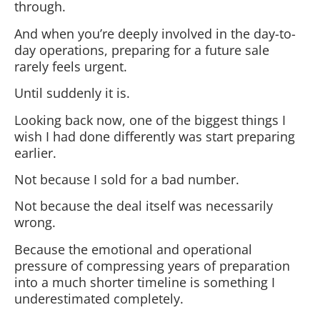
through.
And when you’re deeply involved in the day-to-
day operations, preparing for a future sale
rarely feels urgent.
Until suddenly it is.
Looking back now, one of the biggest things I
wish I had done differently was start preparing
earlier.
Not because I sold for a bad number.
Not because the deal itself was necessarily
wrong.
Because the emotional and operational
pressure of compressing years of preparation
into a much shorter timeline is something I
underestimated completely.