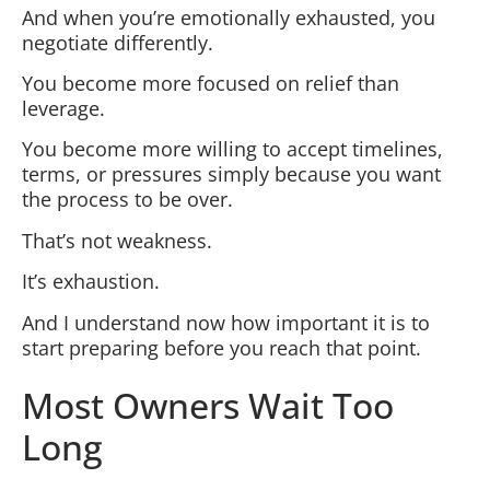
And when you’re emotionally exhausted, you
negotiate differently.
You become more focused on relief than
leverage.
You become more willing to accept timelines,
terms, or pressures simply because you want
the process to be over.
That’s not weakness.
It’s exhaustion.
And I understand now how important it is to
start preparing before you reach that point.
Most Owners Wait Too
Long