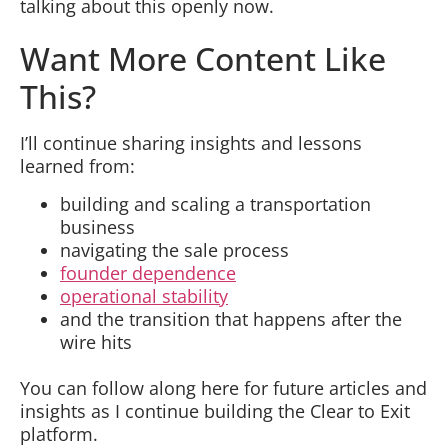
talking about this openly now.
Want More Content Like
This?
I’ll continue sharing insights and lessons
learned from:
building and scaling a transportation
business
navigating the sale process
founder dependence
operational stability
and the transition that happens after the
wire hits
You can follow along here for future articles and
insights as I continue building the Clear to Exit
platform.