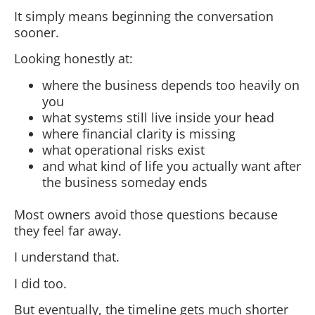
It simply means beginning the conversation
sooner.
Looking honestly at:
where the business depends too heavily on
you
what systems still live inside your head
where financial clarity is missing
what operational risks exist
and what kind of life you actually want after
the business someday ends
Most owners avoid those questions because
they feel far away.
I understand that.
I did too.
But eventually, the timeline gets much shorter