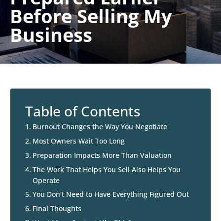
Before Selling My
Business
Table of Contents
Burnout Changes the Way You Negotiate
Most Owners Wait Too Long
Preparation Impacts More Than Valuation
The Work That Helps You Sell Also Helps You
Operate
You Don’t Need to Have Everything Figured Out
Final Thoughts