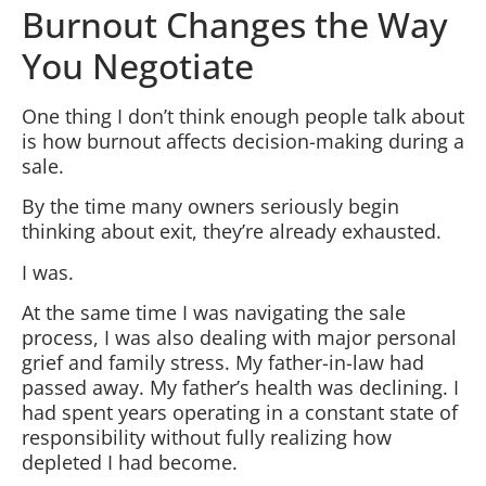
Burnout Changes the Way
You Negotiate
One thing I don’t think enough people talk about
is how burnout affects decision-making during a
sale.
By the time many owners seriously begin
thinking about exit, they’re already exhausted.
I was.
At the same time I was navigating the sale
process, I was also dealing with major personal
grief and family stress. My father-in-law had
passed away. My father’s health was declining. I
had spent years operating in a constant state of
responsibility without fully realizing how
depleted I had become.