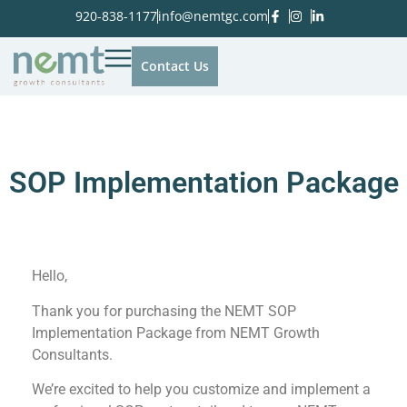
920-838-1177
info@nemtgc.com
Contact Us
SOP Implementation Package
Hello,
Thank you for purchasing the NEMT SOP
Implementation Package from NEMT Growth
Consultants.
We’re excited to help you customize and implement a