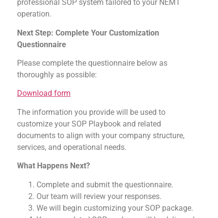
professional SOP system tailored to your NEMT
operation.
Next Step: Complete Your Customization
Questionnaire
Please complete the questionnaire below as
thoroughly as possible:
Download form
The information you provide will be used to
customize your SOP Playbook and related
documents to align with your company structure,
services, and operational needs.
What Happens Next?
Complete and submit the questionnaire.
Our team will review your responses.
We will begin customizing your SOP package.