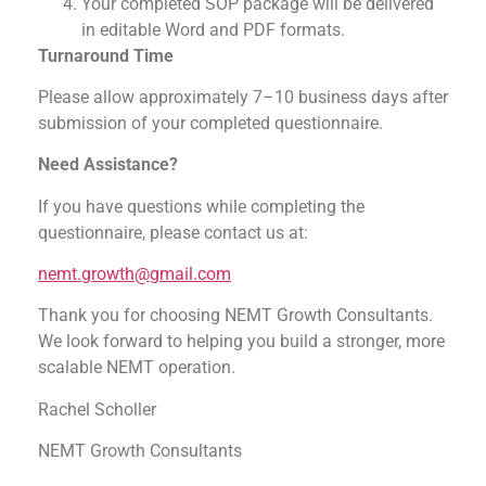
Your completed SOP package will be delivered
in editable Word and PDF formats.
Turnaround Time
Please allow approximately 7–10 business days after
submission of your completed questionnaire.
Need Assistance?
If you have questions while completing the
questionnaire, please contact us at:
nemt.growth@gmail.com
Thank you for choosing NEMT Growth Consultants.
We look forward to helping you build a stronger, more
scalable NEMT operation.
Rachel Scholler
NEMT Growth Consultants