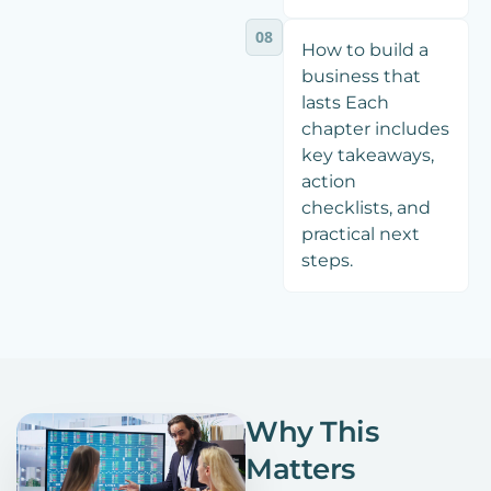
08
How to build a
business that
lasts Each
chapter includes
key takeaways,
action
checklists, and
practical next
steps.
Why This
Matters