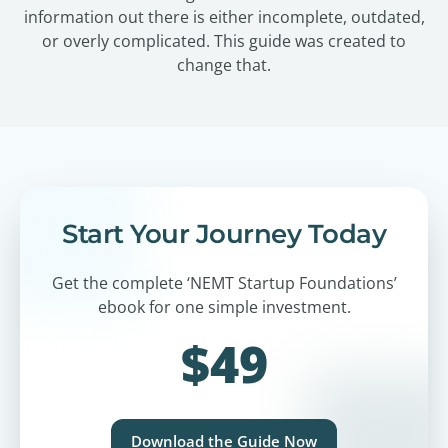
information out there is either incomplete, outdated,
or overly complicated. This guide was created to
change that.
Start Your Journey Today
Get the complete ‘NEMT Startup Foundations’
ebook for one simple investment.
$49
Download the Guide Now