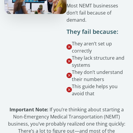
Most NEMT businesses
don’t fail because of
demand.
They fail because:
They aren’t set up
correctly
They lack structure and
systems
They don’t understand
their numbers
This guide helps you
avoid that
Important Note:
If you’re thinking about starting a
Non-Emergency Medical Transportation (NEMT)
business, you’ve probably realized one thing quickly:
There’s a lot to figure out—and most of the