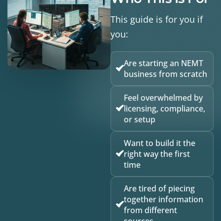
This guide is for you if
you:
Are starting an NEMT
business from scratch
Feel overwhelmed by
licensing, compliance,
or setup
Want to build it the
right way the first
time
Are tired of piecing
together information
from different