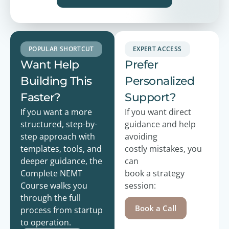
POPULAR SHORTCUT
EXPERT ACCESS
Want Help
Prefer
Building This
Personalized
Faster?
Support?
If you want a more
If you want direct
structured, step-by-
guidance and help
step approach with
avoiding
templates, tools, and
costly
mistakes, you
deeper guidance, the
can
Complete NEMT
book a strategy
Course walks you
session:
through the full
Book a Call
process from startup
to operation.