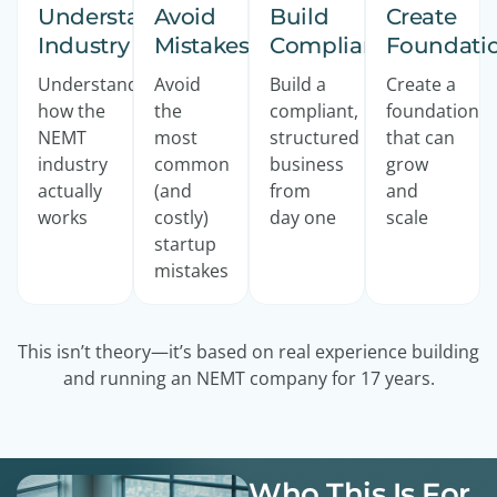
Understand
Avoid
Build
Create
Industry
Mistakes
Compliant
Foundati
Understand
Avoid
Build a
Create a
how the
the
compliant,
foundation
NEMT
most
structured
that can
industry
common
business
grow
actually
(and
from
and
works
costly)
day one
scale
startup
mistakes
This isn’t theory—it’s based on real experience building
and running an NEMT company for 17 years.
Who This Is For