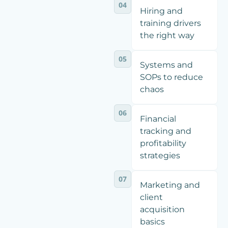
04
Hiring and
training drivers
the right way
05
Systems and
SOPs to reduce
chaos
06
Financial
tracking and
profitability
strategies
07
Marketing and
client
acquisition
basics