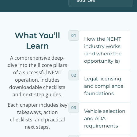
sources
What You’ll
01
How the NEMT
Learn
industry works
(and where the
A comprehensive deep-
opportunity is)
dive into the 8 core pillars
of a successful NEMT
02
Legal, licensing,
operation. Includes
and compliance
downloadable checklists
foundations
and next-step guides.
Each chapter includes key
03
Vehicle selection
takeaways, action
and ADA
checklists, and practical
requirements
next steps.