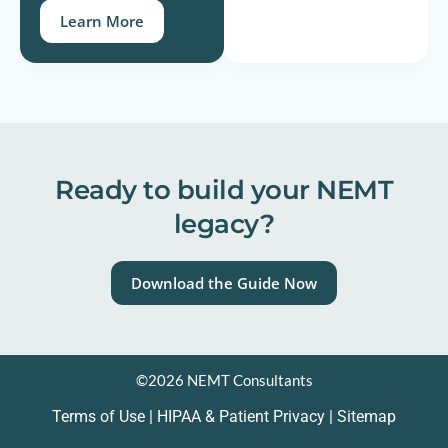
Learn More
Ready to build your NEMT
legacy?
Download the Guide Now
©2026 NEMT Consultants
Terms of Use
|
HIPAA & Patient Privacy
| Sitemap