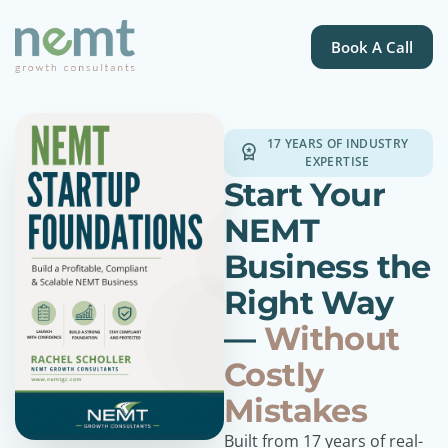
Book A Call
17 YEARS OF INDUSTRY
EXPERTISE
Start Your
NEMT
Business the
Right Way
—
Without
Costly
Mistakes
Built from 17 years of real-