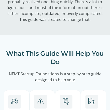
probably realized one thing quickly: There’s a lot to
figure out—and most of the information out there is
either incomplete, outdated, or overly complicated.
This guide was created to change that.
What This Guide Will Help You
Do
NEMT Startup Foundations is a step-by-step guide
designed to help you: