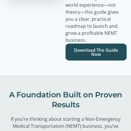
world experience—not
theory—this guide gives
you a clear, practical
roadmap to launch and
grow a profitable NEMT
business.
Download The Guide
Now
A Foundation Built on Proven
Results
If you’re thinking about starting a Non-Emergency
Medical Transportation (NEMT) business, you’ve